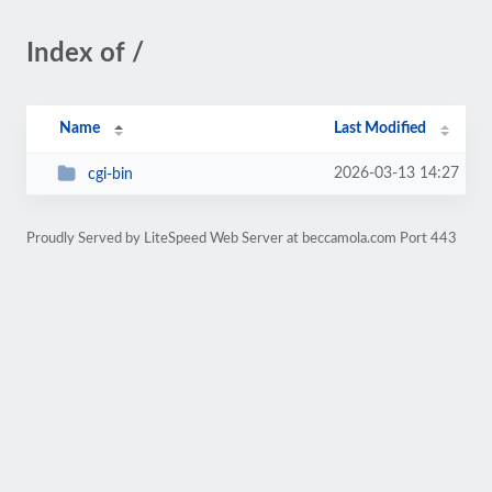
Index of /
Name
Last Modified
2026-03-13 14:27
cgi-bin
Proudly Served by LiteSpeed Web Server at beccamola.com Port 443