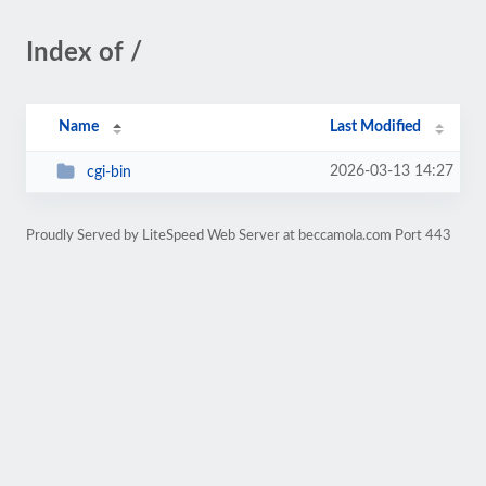
Index of /
Name
Last Modified
2026-03-13 14:27
cgi-bin
Proudly Served by LiteSpeed Web Server at beccamola.com Port 443