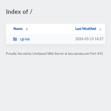
Index of /
Name
Last Modified
2026-03-13 14:27
cgi-bin
Proudly Served by LiteSpeed Web Server at beccamola.com Port 443