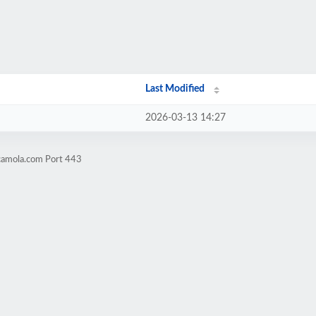
Last Modified
2026-03-13 14:27
camola.com Port 443