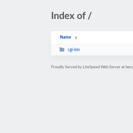
Index of /
Name
cgi-bin
Proudly Served by LiteSpeed Web Server at bec