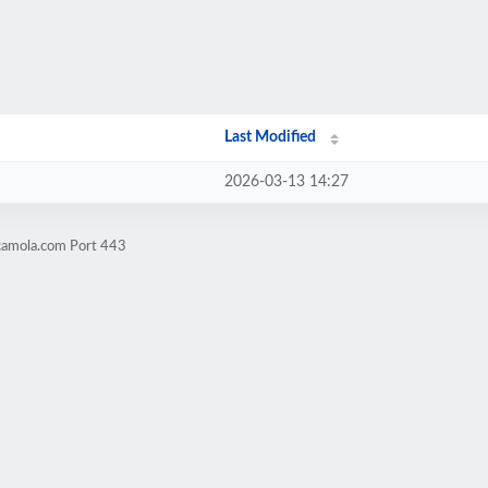
Last Modified
2026-03-13 14:27
camola.com Port 443