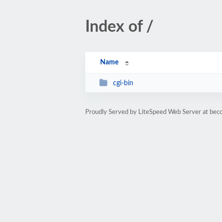
Index of /
Name
cgi-bin
Proudly Served by LiteSpeed Web Server at bec