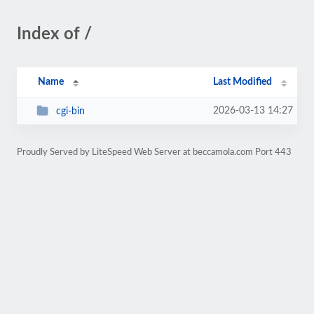
Index of /
Name
Last Modified
2026-03-13 14:27
cgi-bin
Proudly Served by LiteSpeed Web Server at beccamola.com Port 443