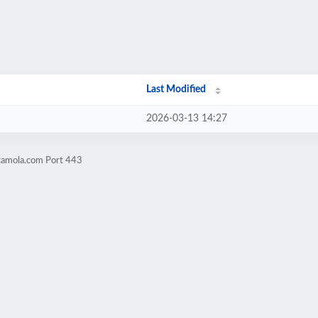
Last Modified
2026-03-13 14:27
camola.com Port 443