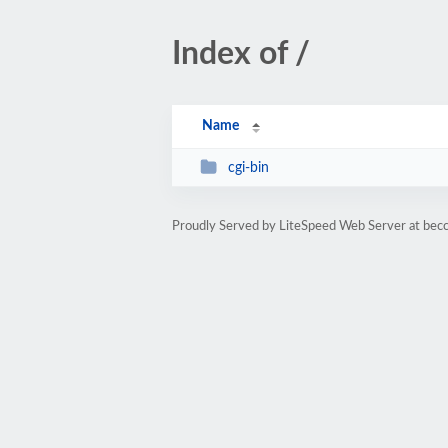
Index of /
Name
cgi-bin
Proudly Served by LiteSpeed Web Server at bec