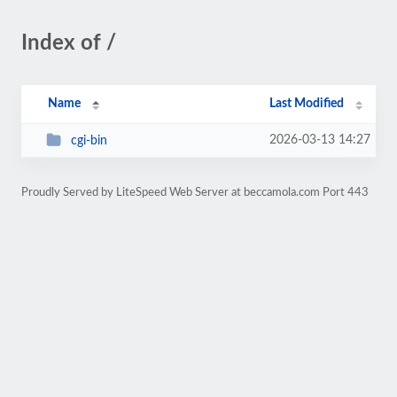
Index of /
Name
Last Modified
2026-03-13 14:27
cgi-bin
Proudly Served by LiteSpeed Web Server at beccamola.com Port 443